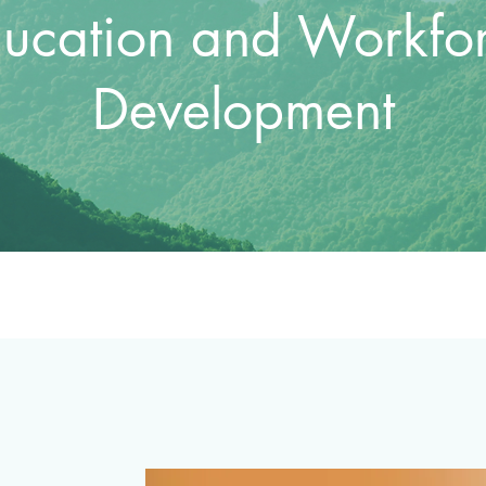
ucation and Workfo
Development