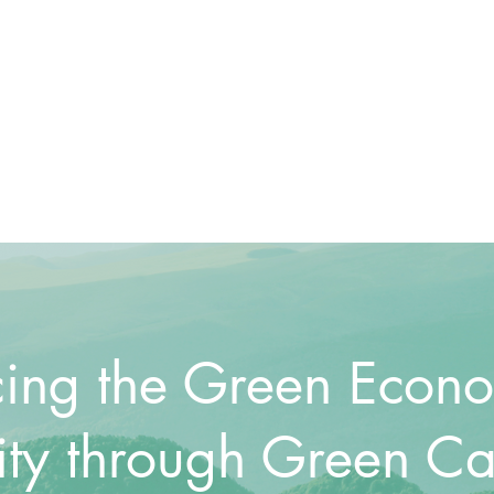
ing the Green Econ
ity through Green Ca