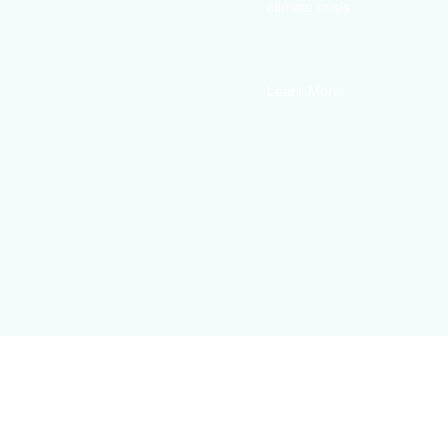
climate crisis.
Learn More