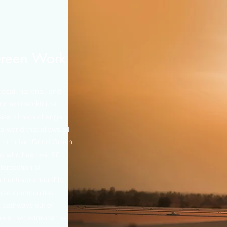
reen Work
ocal, national, and
ion and workforce
ress climate change
a world that allows all
 to thrive. Good Green
ey who has over 20
tersection of
and entrepreneurship
erse communities
 pathways out of
eers that address the