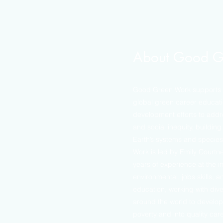
About Good G
Good Green Work supports l
global green career educat
development efforts to add
and social inequity, building 
Earth’s systems and species
Work is led by Emily Courtn
years of experience at the in
environmental, jobs skills, 
education, working with div
around the world to develop
poverty and into quality car