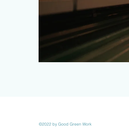
©2022 by Good Green Work