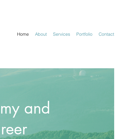
Home
About
Services
Portfolio
Contact
omy and
reer