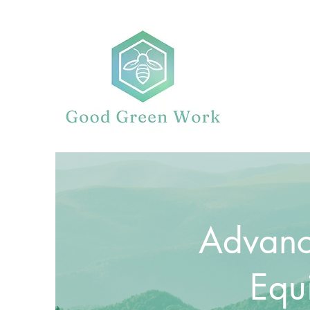
Advanc
Equ